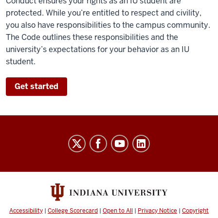
Conduct ensures your rights as an IU student are
protected. While you’re entitled to respect and civility,
you also have responsibilities to the campus community.
The Code outlines these responsibilities and the
university’s expectations for your behavior as an IU
student.
Get started
Code
of
Student
Rights,
Responsibilities,
&
Accessibility
|
College Scorecard
|
Open to All
|
Privacy Notice
|
Copyright