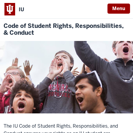
Menu
IU
Code of
Student Rights, Responsibilities,
& Conduct
The IU Code of Student Rights, Responsibilities, and