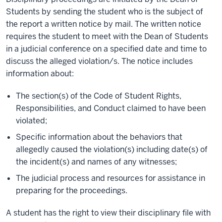
Students by sending the student who is the subject of
the report a written notice by mail. The written notice
requires the student to meet with the Dean of Students
in a judicial conference on a specified date and time to
discuss the alleged violation/s. The notice includes
information about:
The section(s) of the Code of Student Rights,
Responsibilities, and Conduct claimed to have been
violated;
Specific information about the behaviors that
allegedly caused the violation(s) including date(s) of
the incident(s) and names of any witnesses;
The judicial process and resources for assistance in
preparing for the proceedings.
A student has the right to view their disciplinary file with