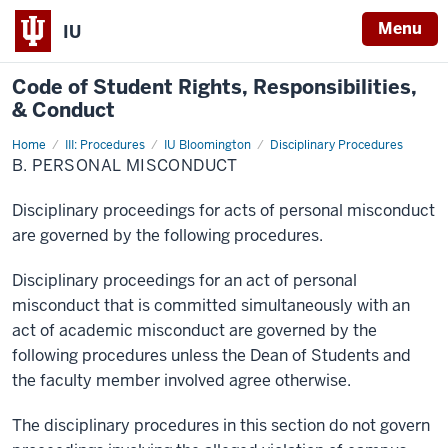
Menu
IU
Code of
Student Rights, Responsibilities,
& Conduct
Home
B.
III: Procedures
IU Bloomington
Disciplinary Procedures
Personal
B. PERSONAL MISCONDUCT
Misconduct
Disciplinary proceedings for acts of personal misconduct
are governed by the following procedures.
Disciplinary proceedings for an act of personal
misconduct that is committed simultaneously with an
act of academic misconduct are governed by the
following procedures unless the Dean of Students and
the faculty member involved agree otherwise.
The disciplinary procedures in this section do not govern