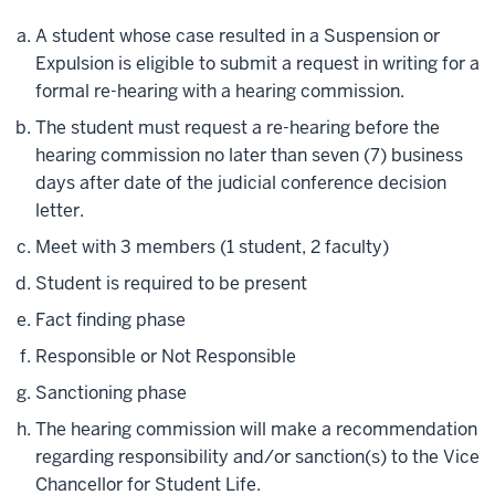
A student whose case resulted in a Suspension or
Expulsion is eligible to submit a request in writing for a
formal re-hearing with a hearing commission.
The student must request a re-hearing before the
hearing commission no later than seven (7) business
days after date of the judicial conference decision
letter.
Meet with 3 members (1 student, 2 faculty)
Student is required to be present
Fact finding phase
Responsible or Not Responsible
Sanctioning phase
The hearing commission will make a recommendation
regarding responsibility and/or sanction(s) to the Vice
Chancellor for Student Life.