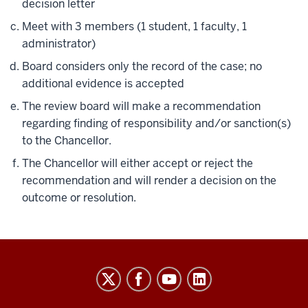
decision letter
Meet with 3 members (1 student, 1 faculty, 1
administrator)
Board considers only the record of the case; no
additional evidence is accepted
The review board will make a recommendation
regarding finding of responsibility and/or sanction(s)
to the Chancellor.
The Chancellor will either accept or reject the
recommendation and will render a decision on the
outcome or resolution.
Code
of