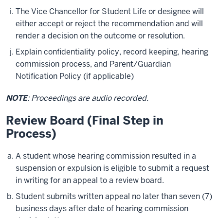
The Vice Chancellor for Student Life or designee will
either accept or reject the recommendation and will
render a decision on the outcome or resolution.
Explain confidentiality policy, record keeping, hearing
commission process, and Parent/Guardian
Notification Policy (if applicable)
NOTE
: Proceedings are audio recorded.
Review Board (Final Step in
Process)
A student whose hearing commission resulted in a
suspension or expulsion is eligible to submit a request
in writing for an appeal to a review board.
Student submits written appeal no later than seven (7)
business days after date of hearing commission