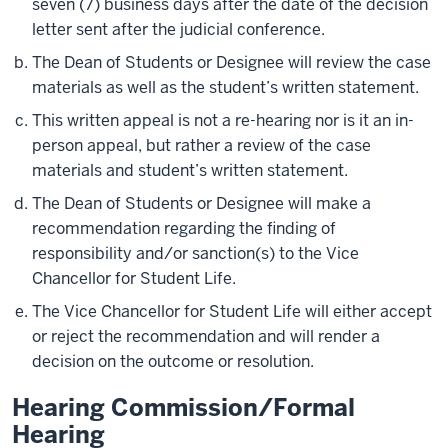
seven (7) business days after the date of the decision
letter sent after the judicial conference.
The Dean of Students or Designee will review the case
materials as well as the student’s written statement.
This written appeal is not a re-hearing nor is it an in-
person appeal, but rather a review of the case
materials and student’s written statement.
The Dean of Students or Designee will make a
recommendation regarding the finding of
responsibility and/or sanction(s) to the Vice
Chancellor for Student Life.
The Vice Chancellor for Student Life will either accept
or reject the recommendation and will render a
decision on the outcome or resolution.
Hearing Commission/Formal
Hearing