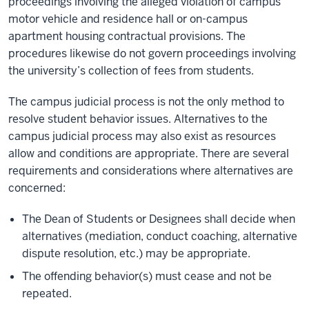
proceedings involving the alleged violation of campus
motor vehicle and residence hall or on-campus
apartment housing contractual provisions. The
procedures likewise do not govern proceedings involving
the university’s collection of fees from students.
The campus judicial process is not the only method to
resolve student behavior issues. Alternatives to the
campus judicial process may also exist as resources
allow and conditions are appropriate. There are several
requirements and considerations where alternatives are
concerned:
The Dean of Students or Designees shall decide when
alternatives (mediation, conduct coaching, alternative
dispute resolution, etc.) may be appropriate.
The offending behavior(s) must cease and not be
repeated.