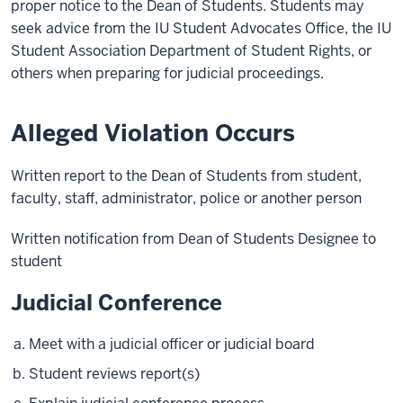
proper notice to the Dean of Students. Students may
seek advice from the IU Student Advocates Office, the IU
Student Association Department of Student Rights, or
others when preparing for judicial proceedings.
Alleged Violation Occurs
Written report to the Dean of Students from student,
faculty, staff, administrator, police or another person
Written notification from Dean of Students Designee to
student
Judicial Conference
Meet with a judicial officer or judicial board
Student reviews report(s)