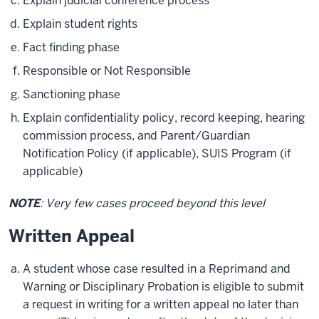
Explain judicial conference process
Explain student rights
Fact finding phase
Responsible or Not Responsible
Sanctioning phase
Explain confidentiality policy, record keeping, hearing
commission process, and Parent/Guardian
Notification Policy (if applicable), SUIS Program (if
applicable)
NOTE
: Very few cases proceed beyond this level
Written Appeal
A student whose case resulted in a Reprimand and
Warning or Disciplinary Probation is eligible to submit
a request in writing for a written appeal no later than