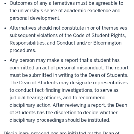
Outcomes of any alternatives must be agreeable to
the university’s sense of academic excellence and
personal development.
Alternatives should not constitute in or of themselves
subsequent violations of the Code of Student Rights,
Responsibilities, and Conduct and/or Bloomington
procedures.
Any person may make a report that a student has
committed an act of personal misconduct. The report
must be submitted in writing to the Dean of Students.
The Dean of Students may designate representatives
to conduct fact-finding investigations, to serve as
judicial hearing officers, and to recommend
disciplinary action. After reviewing a report, the Dean
of Students has the discretion to decide whether
disciplinary proceedings should be instituted.
Disciplinary proceedings are initiated by the Dean of