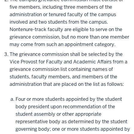
five members, including three members of the
administration or tenured faculty of the campus
involved and two students from the campus.
Nontenure-track faculty are eligible to serve on the
grievance commission, but no more than one member
may come from such an appointment category.
The grievance commission shall be selected by the
Vice Provost for Faculty and Academic Affairs from a
grievance commission list containing names of
students, faculty members, and members of the
administration that are placed on the list as follows:
Four or more students appointed by the student
body president upon recommendation of the
student assembly or other appropriate
representative body as determined by the student
governing body; one or more students appointed by