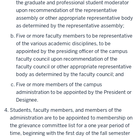
the graduate and professional student moderator
upon recommendation of the representative
assembly or other appropriate representative body
as determined by the representative assembly;
Five or more faculty members to be representative
of the various academic disciplines, to be
appointed by the presiding officer of the campus
faculty council upon recommendation of the
faculty council or other appropriate representative
body as determined by the faculty council; and
Five or more members of the campus
administration to be appointed by the President or
Designee.
Students, faculty members, and members of the
administration are to be appointed to membership on
the grievance committee list for a one year period of
time, beginning with the first day of the fall semester