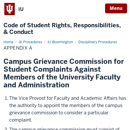
Menu
IU
Code of
Student Rights, Responsibilities,
& Conduct
Home
Appendix
III: Procedures
IU Bloomington
Disciplinary Procedures
A
APPENDIX A
Campus Grievance Commission for
Student Complaints Against
Members of the University Faculty
and Administration
The Vice Provost for Faculty and Academic Affairs has
the authority to appoint the members of the campus
grievance commission to consider a particular
complaint.
The campus grievance commission must consist of