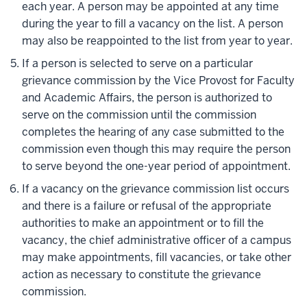
each year. A person may be appointed at any time
during the year to fill a vacancy on the list. A person
may also be reappointed to the list from year to year.
If a person is selected to serve on a particular
grievance commission by the Vice Provost for Faculty
and Academic Affairs, the person is authorized to
serve on the commission until the commission
completes the hearing of any case submitted to the
commission even though this may require the person
to serve beyond the one-year period of appointment.
If a vacancy on the grievance commission list occurs
and there is a failure or refusal of the appropriate
authorities to make an appointment or to fill the
vacancy, the chief administrative officer of a campus
may make appointments, fill vacancies, or take other
action as necessary to constitute the grievance
commission.