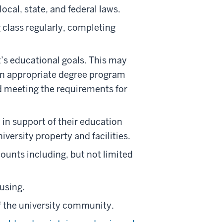
local, state, and federal laws.
g class regularly, completing
’s educational goals. This may
 an appropriate degree program
nd meeting the requirements for
y in support of their education
iversity property and facilities.
ounts including, but not limited
using.
f the university community.