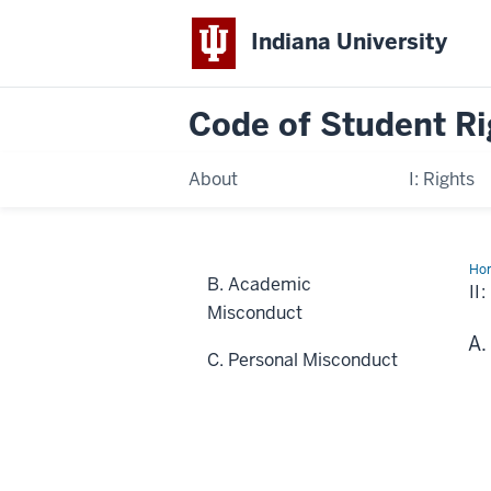
Indiana University
Code of
Student Ri
About
I: Rights
Ho
B. Academic
Res
II
Misconduct
C. Personal Misconduct