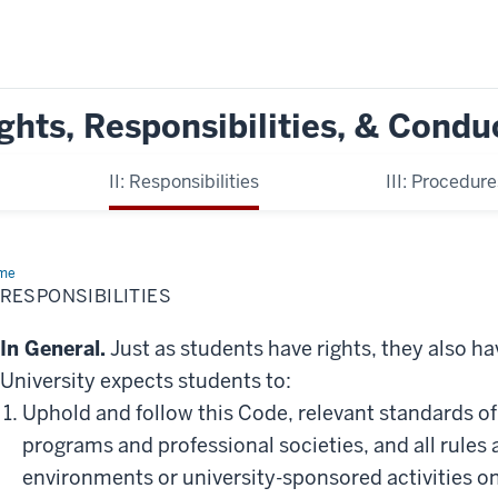
ghts, Responsibilities, & Condu
II: Responsibilities
III: Procedur
me
II:
ponsibilities
: RESPONSIBILITIES
In General.
Just as students have rights, they also ha
University expects students to:
Uphold and follow this Code, relevant standards of
programs and professional societies, and all rules 
environments or university-sponsored activities o