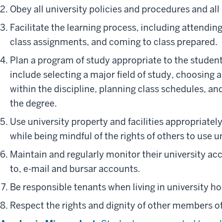
Obey all university policies and procedures and all 
Facilitate the learning process, including attendin
class assignments, and coming to class prepared.
Plan a program of study appropriate to the student
include selecting a major field of study, choosing
within the discipline, planning class schedules, a
the degree.
Use university property and facilities appropriatel
while being mindful of the rights of others to use un
Maintain and regularly monitor their university acc
to, e-mail and bursar accounts.
Be responsible tenants when living in university ho
Respect the rights and dignity of other members o