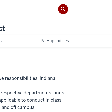
ct
es
IV: Appendices
ve responsibilities. Indiana
 respective departments, units,
applicable to conduct in class
n and off campus.