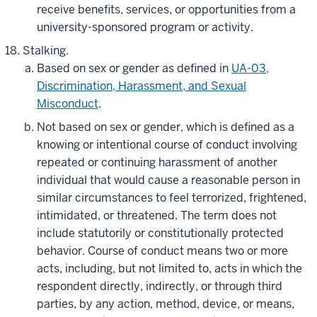
receive benefits, services, or opportunities from a
university-sponsored program or activity.
Stalking.
Based on sex or gender as defined in
UA-03,
Discrimination, Harassment, and Sexual
Misconduct
.
Not based on sex or gender, which is defined as a
knowing or intentional course of conduct involving
repeated or continuing harassment of another
individual that would cause a reasonable person in
similar circumstances to feel terrorized, frightened,
intimidated, or threatened. The term does not
include statutorily or constitutionally protected
behavior. Course of conduct means two or more
acts, including, but not limited to, acts in which the
respondent directly, indirectly, or through third
parties, by any action, method, device, or means,