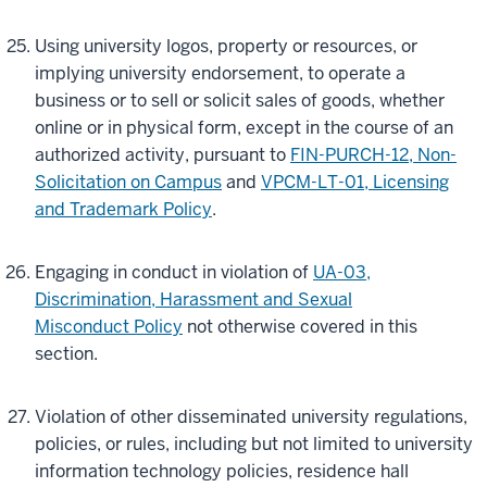
Using university logos, property or resources, or
implying university endorsement, to operate a
business or to sell or solicit sales of goods, whether
online or in physical form, except in the course of an
authorized activity, pursuant to
FIN-PURCH-12, Non-
Solicitation on Campus
and
VPCM-LT-01, Licensing
and Trademark Policy
.
Engaging in conduct in violation of
UA-03,
Discrimination, Harassment and Sexual
Misconduct Policy
not otherwise covered in this
section.
Violation of other disseminated university regulations,
policies, or rules, including but not limited to university
information technology policies, residence hall