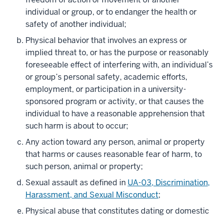
individual or group, or to endanger the health or
safety of another individual;
Physical behavior that involves an express or
implied threat to, or has the purpose or reasonably
foreseeable effect of interfering with, an individual’s
or group’s personal safety, academic efforts,
employment, or participation in a university-
sponsored program or activity, or that causes the
individual to have a reasonable apprehension that
such harm is about to occur;
Any action toward any person, animal or property
that harms or causes reasonable fear of harm, to
such person, animal or property;
Sexual assault as defined in
UA-03, Discrimination,
Harassment, and Sexual Misconduct
;
Physical abuse that constitutes dating or domestic