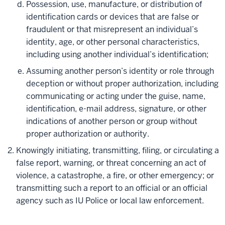
Possession, use, manufacture, or distribution of
identification cards or devices that are false or
fraudulent or that misrepresent an individual’s
identity, age, or other personal characteristics,
including using another individual’s identification;
Assuming another person’s identity or role through
deception or without proper authorization, including
communicating or acting under the guise, name,
identification, e-mail address, signature, or other
indications of another person or group without
proper authorization or authority.
Knowingly initiating, transmitting, filing, or circulating a
false report, warning, or threat concerning an act of
violence, a catastrophe, a fire, or other emergency; or
transmitting such a report to an official or an official
agency such as IU Police or local law enforcement.