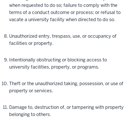
when requested to do so; failure to comply with the
terms of a conduct outcome or process; or refusal to
vacate a university facility when directed to do so.
Unauthorized entry, trespass, use, or occupancy of
facilities or property.
Intentionally obstructing or blocking access to
university facilities, property, or programs.
Theft or the unauthorized taking, possession, or use of
property or services.
Damage to, destruction of, or tampering with property
belonging to others.