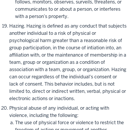
follows, monitors, observes, surveils, threatens, or
communicates to or about a person, or interferes
with a person’s property.
Hazing. Hazing is defined as any conduct that subjects
another individual to a risk of physical or
psychological harm greater than a reasonable risk of
group participation, in the course of intiation into, an
affiliation with, or the maintenance of membership in a
team, group or organization as a condition of
association with a team, group, or organization. Hazing
can occur regardless of the individual's consent or
lack of consent. This behavior includes, but is not
limited to, direct or indirect written, verbal, physical or
electronic actions or inactions.
Physical abuse of any individual, or acting with
violence, including the following:
The use of physical force or violence to restrict the
freedom of action or movement of another