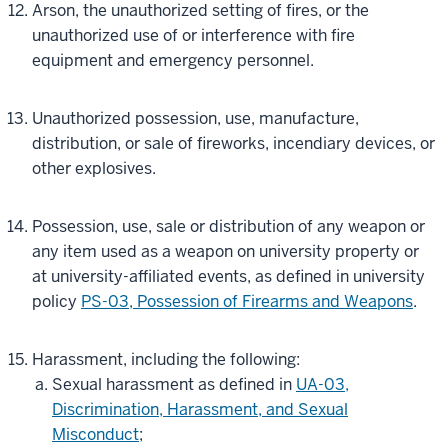
Arson, the unauthorized setting of fires, or the
unauthorized use of or interference with fire
equipment and emergency personnel.
Unauthorized possession, use, manufacture,
distribution, or sale of fireworks, incendiary devices, or
other explosives.
Possession, use, sale or distribution of any weapon or
any item used as a weapon on university property or
at university-affiliated events, as defined in university
policy
PS-03, Possession of Firearms and Weapons
.
Harassment, including the following:
Sexual harassment as defined in
UA-03,
Discrimination, Harassment, and Sexual
Misconduct
;