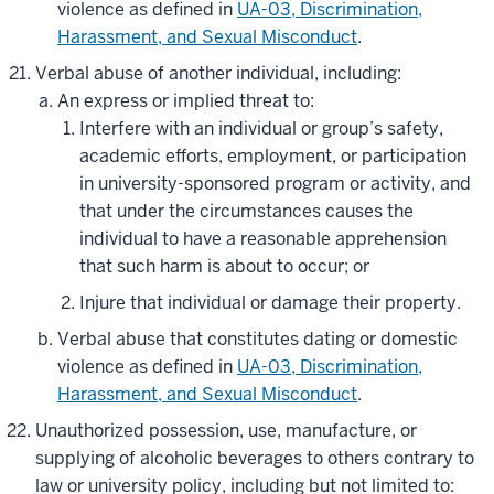
violence as defined in
UA-03, Discrimination,
Harassment, and Sexual Misconduct
.
Verbal abuse of another individual, including:
An express or implied threat to:
Interfere with an individual or group’s safety,
academic efforts, employment, or participation
in university-sponsored program or activity, and
that under the circumstances causes the
individual to have a reasonable apprehension
that such harm is about to occur; or
Injure that individual or damage their property.
Verbal abuse that constitutes dating or domestic
violence as defined in
UA-03, Discrimination,
Harassment, and Sexual Misconduct
.
Unauthorized possession, use, manufacture, or
supplying of alcoholic beverages to others contrary to
law or university policy, including but not limited to: