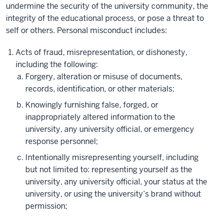
undermine the security of the university community, the
integrity of the educational process, or pose a threat to
self or others. Personal misconduct includes:
Acts of fraud, misrepresentation, or dishonesty,
including the following:
Forgery, alteration or misuse of documents,
records, identification, or other materials;
Knowingly furnishing false, forged, or
inappropriately altered information to the
university, any university official, or emergency
response personnel;
Intentionally misrepresenting yourself, including
but not limited to: representing yourself as the
university, any university official, your status at the
university, or using the university’s brand without
permission;