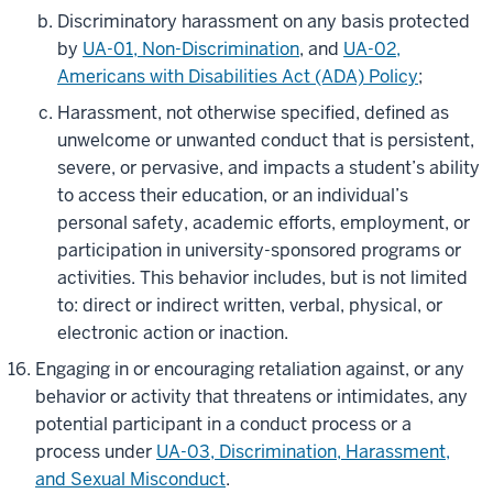
Discriminatory harassment on any basis protected
by
UA-01, Non-Discrimination
, and
UA-02,
Americans with Disabilities Act (ADA) Policy
;
Harassment, not otherwise specified, defined as
unwelcome or unwanted conduct that is persistent,
severe, or pervasive, and impacts a student’s ability
to access their education, or an individual’s
personal safety, academic efforts, employment, or
participation in university-sponsored programs or
activities. This behavior includes, but is not limited
to: direct or indirect written, verbal, physical, or
electronic action or inaction.
Engaging in or encouraging retaliation against, or any
behavior or activity that threatens or intimidates, any
potential participant in a conduct process or a
process under
UA-03, Discrimination, Harassment,
and Sexual Misconduct
.