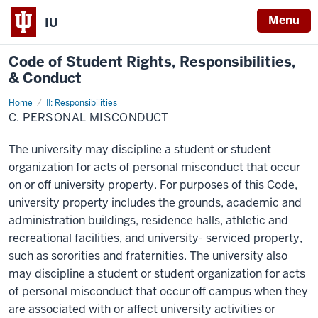
Menu
IU
Code of
Student Rights, Responsibilities,
& Conduct
Home
C.
II: Responsibilities
Personal
C. PERSONAL MISCONDUCT
Misconduct
The university may discipline a student or student
organization for acts of personal misconduct that occur
on or off university property. For purposes of this Code,
university property includes the grounds, academic and
administration buildings, residence halls, athletic and
recreational facilities, and university- serviced property,
such as sororities and fraternities. The university also
may discipline a student or student organization for acts
of personal misconduct that occur off campus when they
are associated with or affect university activities or