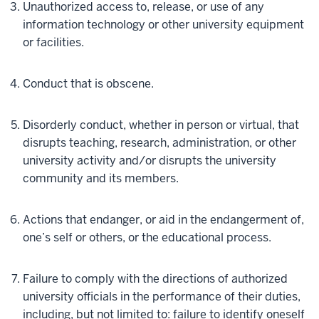
Unauthorized access to, release, or use of any
information technology or other university equipment
or facilities.
Conduct that is obscene.
Disorderly conduct, whether in person or virtual, that
disrupts teaching, research, administration, or other
university activity and/or disrupts the university
community and its members.
Actions that endanger, or aid in the endangerment of,
one’s self or others, or the educational process.
Failure to comply with the directions of authorized
university officials in the performance of their duties,
including, but not limited to: failure to identify oneself