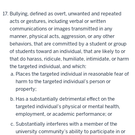
Bullying, defined as overt, unwanted and repeated
acts or gestures, including verbal or written
communications or images transmitted in any
manner, physical acts, aggression, or any other
behaviors, that are committed by a student or group
of students toward an individual, that are likely to or
that do harass, ridicule, humiliate, intimidate, or harm
the targeted individual, and which:
Places the targeted individual in reasonable fear of
harm to the targeted individual’s person or
property;
Has a substantially detrimental effect on the
targeted individual’s physical or mental health,
employment, or academic performance; or
Substantially interferes with a member of the
university community’s ability to participate in or