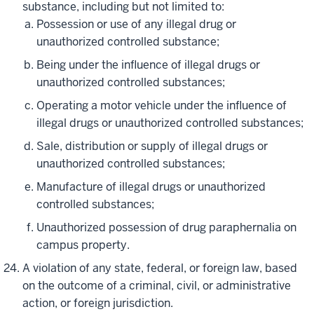
substance, including but not limited to:
Possession or use of any illegal drug or
unauthorized controlled substance;
Being under the influence of illegal drugs or
unauthorized controlled substances;
Operating a motor vehicle under the influence of
illegal drugs or unauthorized controlled substances;
Sale, distribution or supply of illegal drugs or
unauthorized controlled substances;
Manufacture of illegal drugs or unauthorized
controlled substances;
Unauthorized possession of drug paraphernalia on
campus property.
A violation of any state, federal, or foreign law, based
on the outcome of a criminal, civil, or administrative
action, or foreign jurisdiction.