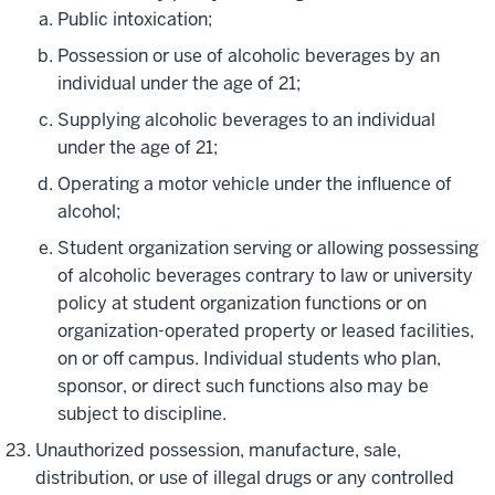
Public intoxication;
Possession or use of alcoholic beverages by an
individual under the age of 21;
Supplying alcoholic beverages to an individual
under the age of 21;
Operating a motor vehicle under the influence of
alcohol;
Student organization serving or allowing possessing
of alcoholic beverages contrary to law or university
policy at student organization functions or on
organization-operated property or leased facilities,
on or off campus. Individual students who plan,
sponsor, or direct such functions also may be
subject to discipline.
Unauthorized possession, manufacture, sale,
distribution, or use of illegal drugs or any controlled