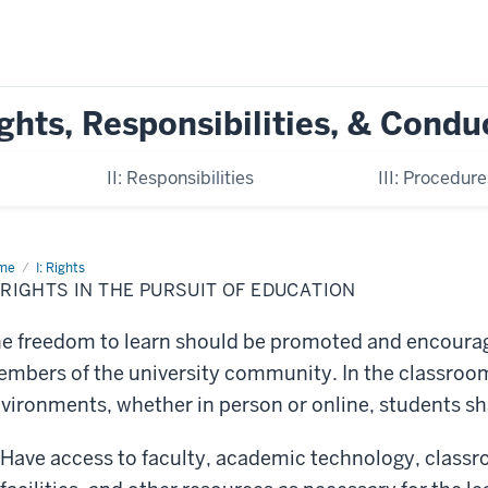
ghts, Responsibilities, & Condu
II: Responsibilities
III: Procedur
me
A.
I: Rights
hts
 RIGHTS IN THE PURSUIT OF EDUCATION
suit
e freedom to learn should be promoted and encourag
cation
mbers of the university community. In the classroom
vironments, whether in person or online, students shal
Have access to faculty, academic technology, classro