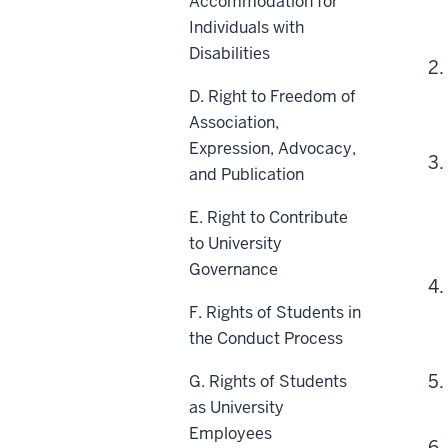
Accommodation for
Individuals with
Disabilities
D. Right to Freedom of
Association,
Expression, Advocacy,
and Publication
E. Right to Contribute
to University
Governance
F. Rights of Students in
the Conduct Process
G. Rights of Students
as University
Employees