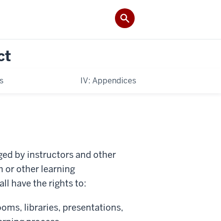
ct
es
IV: Appendices
ed by instructors and other
 or other learning
l have the rights to:
oms, libraries, presentations,