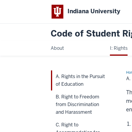
Indiana University
Code of
Student Ri
About
I: Rights
Ho
A. Rights in the Pursuit
Rig
A.
in
of Education
the
Pur
Th
of
B. Right to Freedom
Edu
me
from Discrimination
en
and Harassment
C. Right to