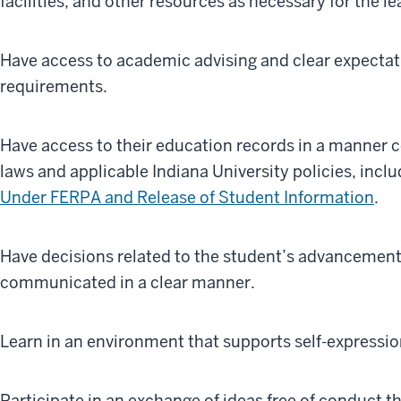
facilities, and other resources as necessary for the l
Have access to academic advising and clear expecta
requirements.
Have access to their education records in a manner c
laws and applicable Indiana University policies, incl
Under FERPA and Release of Student Information
.
Have decisions related to the student’s advancement
communicated in a clear manner.
Learn in an environment that supports self-expressio
Participate in an exchange of ideas free of conduct t