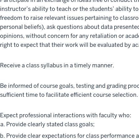
instructor’s ability to teach or the students’ ability t
freedom to raise relevant issues pertaining to class
personal beliefs), ask questions about data presented
opinions, without concern for any retaliation or aca
right to expect that their work will be evaluated by 
Receive a class syllabus in a timely manner.
Be informed of course goals, testing and grading pro
sufficient time to facilitate efficient course selection.
Expect professional interactions with faculty who:
Provide clearly stated class goals;
Provide clear expectations for class performance 