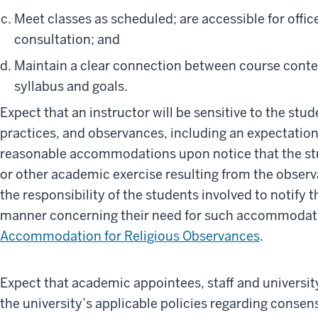
Meet classes as scheduled; are accessible for offi
consultation; and
Maintain a clear connection between course conte
syllabus and goals.
Expect that an instructor will be sensitive to the stude
practices, and observances, including an expectation
reasonable accommodations upon notice that the st
or other academic exercise resulting from the observan
the responsibility of the students involved to notify t
manner concerning their need for such accommodati
Accommodation for Religious Observances
.
Expect that academic appointees, staff and universit
the university’s applicable policies regarding consen