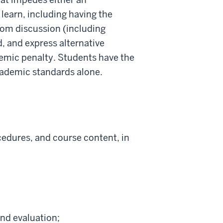
o learn, including having the
room discussion (including
, and express alternative
demic penalty. Students have the
academic standards alone.
cedures, and course content, in
and evaluation;