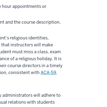
ce hour appointments or
nt and the course description,
nt’s religious identities,
 that instructors will make
udent must miss a class, exam
ce of a religious holiday. It is
heir course directors in a timely
on, consistent with
ACA-59,
y administrators will adhere to
sual relations with students