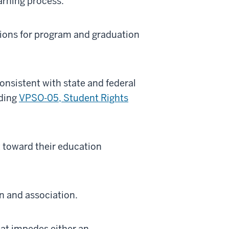
earning process.
tions for program and graduation
onsistent with state and federal
uding
VPSO-05, Student Rights
 toward their education
n and association.
hat impedes either an