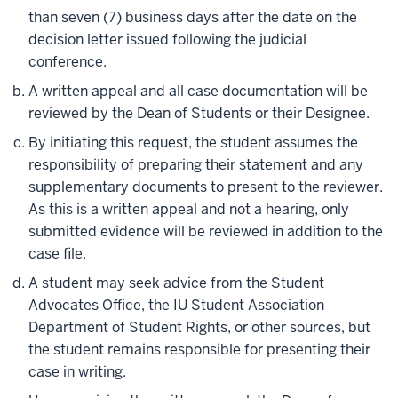
than seven (7) business days after the date on the
decision letter issued following the judicial
conference.
A written appeal and all case documentation will be
reviewed by the Dean of Students or their Designee.
By initiating this request, the student assumes the
responsibility of preparing their statement and any
supplementary documents to present to the reviewer.
As this is a written appeal and not a hearing, only
submitted evidence will be reviewed in addition to the
case file.
A student may seek advice from the Student
Advocates Office, the IU Student Association
Department of Student Rights, or other sources, but
the student remains responsible for presenting their
case in writing.