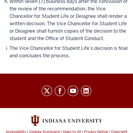
Within seven (7) business days after the conclusion of
the review of the recommendation, the Vice
Chancellor for Student Life or Designee shall render a
written decision. The Vice Chancellor for Student Life
or Designee shall furnish copies of the decision to the
student and the Office of Student Conduct.
The Vice Chancellor for Student Life’s decision is final
and concludes the process.
Code
of
Student
Rights,
Responsibilities,
&
Accessibility
|
College Scorecard
|
Open to All
|
Privacy Notice
|
Copyright