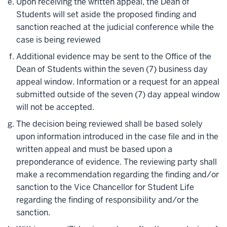
Upon receiving the written appeal, the Dean of
Students will set aside the proposed finding and
sanction reached at the judicial conference while the
case is being reviewed
Additional evidence may be sent to the Office of the
Dean of Students within the seven (7) business day
appeal window. Information or a request for an appeal
submitted outside of the seven (7) day appeal window
will not be accepted.
The decision being reviewed shall be based solely
upon information introduced in the case file and in the
written appeal and must be based upon a
preponderance of evidence. The reviewing party shall
make a recommendation regarding the finding and/or
sanction to the Vice Chancellor for Student Life
regarding the finding of responsibility and/or the
sanction.