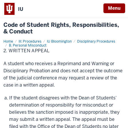
Menu
IU
Code of
Student Rights, Responsibilities,
& Conduct
Home
2.
III: Procedures
IU Bloomington
Disciplinary Procedures
Written
B. Personal Misconduct
Appeal
2. WRITTEN APPEAL
A student who receives a Reprimand and Warning or
Disciplinary Probation and does not accept the outcome
of the judicial conference may request a review of the
case in a written appeal.
If the student disagrees with the Dean of Students’
determination of responsibility for misconduct or
believes the sanction imposed is inappropriate, they
may submit a written appeal. The appeal must be
filed with the Office of the Dean of Students no later