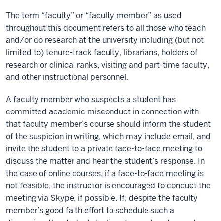
The term “faculty” or “faculty member” as used
throughout this document refers to all those who teach
and/or do research at the university including (but not
limited to) tenure-track faculty, librarians, holders of
research or clinical ranks, visiting and part-time faculty,
and other instructional personnel.
A faculty member who suspects a student has
committed academic misconduct in connection with
that faculty member’s course should inform the student
of the suspicion in writing, which may include email, and
invite the student to a private face-to-face meeting to
discuss the matter and hear the student’s response. In
the case of online courses, if a face-to-face meeting is
not feasible, the instructor is encouraged to conduct the
meeting via Skype, if possible. If, despite the faculty
member’s good faith effort to schedule such a