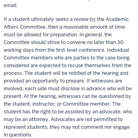
email.
If a student ultimately seeks a review by the Academic
Affairs Committee, then a reasonable amount of time
must be allowed for preparation. In general, the
Committee should strive to convene no later than 30
working days from the first-level conference. Individual
Committee members who are parties to the case being
considered are expected to recuse themselves from the
process. The student will be notified of the hearing and
provided an opportunity to prepare. If witnesses are
involved, each side must disclose in advance who will be
present. At the hearing, witnesses can be questioned by
the student, instructor, or Committee member. The
student has the right to be assisted by an advocate, who
may be an attorney. Advocates are not permitted to
represent students; they may not comment nor engage
in questions.