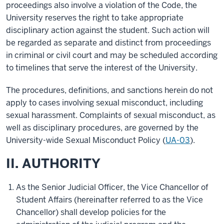
proceedings also involve a violation of the Code, the
University reserves the right to take appropriate
disciplinary action against the student. Such action will
be regarded as separate and distinct from proceedings
in criminal or civil court and may be scheduled according
to timelines that serve the interest of the University.
The procedures, definitions, and sanctions herein do not
apply to cases involving sexual misconduct, including
sexual harassment. Complaints of sexual misconduct, as
well as disciplinary procedures, are governed by the
University-wide Sexual Misconduct Policy (
UA-03
).
II. AUTHORITY
As the Senior Judicial Officer, the Vice Chancellor of
Student Affairs (hereinafter referred to as the Vice
Chancellor) shall develop policies for the