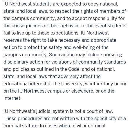
IU Northwest students are expected to obey national,
state, and local laws, to respect the rights of members of
the campus community, and to accept responsibility for
the consequences of their behavior. In the event students
fail to live up to these expectations, IU Northwest
reserves the right to take necessary and appropriate
action to protect the safety and well-being of the
campus community. Such action may include pursuing
disciplinary action for violations of community standards
and policies as outlined in the Code, and of national,
state, and local laws that adversely affect the
educational interest of the University, whether they occur
on the IU Northwest campus or elsewhere, or on the
internet.
IU Northwest’s judicial system is not a court of law.
These procedures are not written with the specificity of a
criminal statute. In cases where civil or criminal