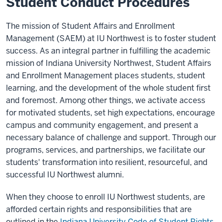
Student Conduct Procedures
The mission of Student Affairs and Enrollment
Management (SAEM) at IU Northwest is to foster student
success. As an integral partner in fulfilling the academic
mission of Indiana University Northwest, Student Affairs
and Enrollment Management places students, student
learning, and the development of the whole student first
and foremost. Among other things, we activate access
for motivated students, set high expectations, encourage
campus and community engagement, and present a
necessary balance of challenge and support. Through our
programs, services, and partnerships, we facilitate our
students' transformation into resilient, resourceful, and
successful IU Northwest alumni.
When they choose to enroll IU Northwest students, are
afforded certain rights and responsibilities that are
outlined in the
Indiana University Code of Student Rights,