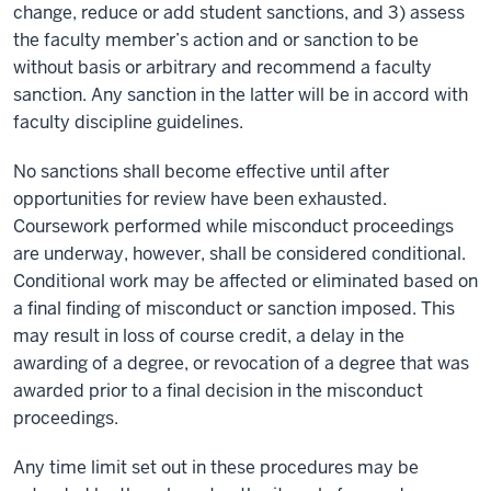
change, reduce or add student sanctions, and 3) assess
the faculty member’s action and or sanction to be
without basis or arbitrary and recommend a faculty
sanction. Any sanction in the latter will be in accord with
faculty discipline guidelines.
No sanctions shall become effective until after
opportunities for review have been exhausted.
Coursework performed while misconduct proceedings
are underway, however, shall be considered conditional.
Conditional work may be affected or eliminated based on
a final finding of misconduct or sanction imposed. This
may result in loss of course credit, a delay in the
awarding of a degree, or revocation of a degree that was
awarded prior to a final decision in the misconduct
proceedings.
Any time limit set out in these procedures may be