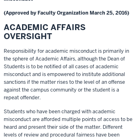
(Approved by Faculty Organization March 25, 2016)
ACADEMIC AFFAIRS
OVERSIGHT
Responsibility for academic misconduct is primarily in
the sphere of Academic Affairs, although the Dean of
Students is to be notified of all cases of academic
misconduct and is empowered to institute additional
sanctions if the matter rises to the level of an offense
against the campus community or the student is a
repeat offender.
Students who have been charged with academic
misconduct are afforded multiple points of access to be
heard and present their side of the matter. Different
levels of review and procedural fairness have been