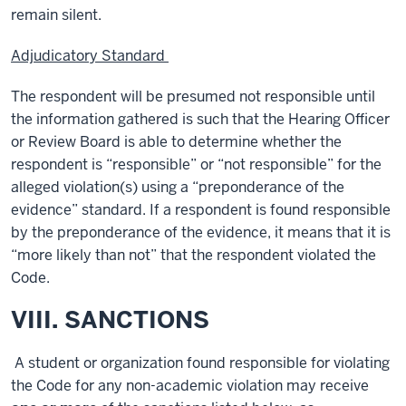
remain silent.
Adjudicatory Standard
The respondent will be presumed not responsible until
the information gathered is such that the Hearing Officer
or Review Board is able to determine whether the
respondent is “responsible” or “not responsible” for the
alleged violation(s) using a “preponderance of the
evidence” standard. If a respondent is found responsible
by the preponderance of the evidence, it means that it is
“more likely than not” that the respondent violated the
Code.
VIII. SANCTIONS
A student or organization found responsible for violating
the Code for any non-academic violation may receive