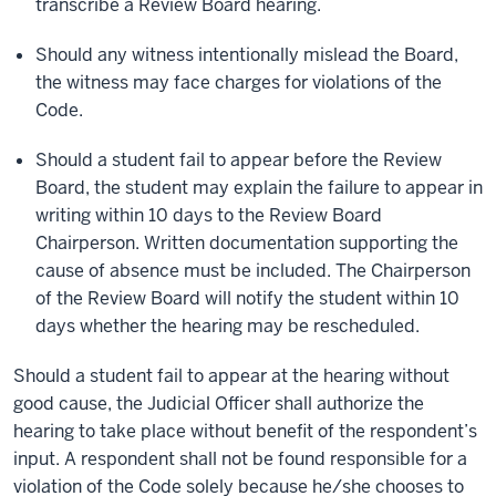
transcribe a Review Board hearing.
Should any witness intentionally mislead the Board,
the witness may face charges for violations of the
Code.
Should a student fail to appear before the Review
Board, the student may explain the failure to appear in
writing within 10 days to the Review Board
Chairperson. Written documentation supporting the
cause of absence must be included. The Chairperson
of the Review Board will notify the student within 10
days whether the hearing may be rescheduled.
Should a student fail to appear at the hearing without
good cause, the Judicial Officer shall authorize the
hearing to take place without benefit of the respondent’s
input. A respondent shall not be found responsible for a
violation of the Code solely because he/she chooses to