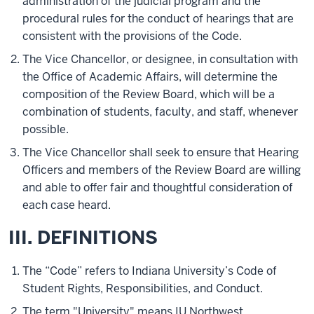
administration of the judicial program and the
procedural rules for the conduct of hearings that are
consistent with the provisions of the Code.
The Vice Chancellor, or designee, in consultation with
the Office of Academic Affairs, will determine the
composition of the Review Board, which will be a
combination of students, faculty, and staff, whenever
possible.
The Vice Chancellor shall seek to ensure that Hearing
Officers and members of the Review Board are willing
and able to offer fair and thoughtful consideration of
each case heard.
III. DEFINITIONS
The “Code” refers to Indiana University’s Code of
Student Rights, Responsibilities, and Conduct.
The term "University" means IU Northwest.