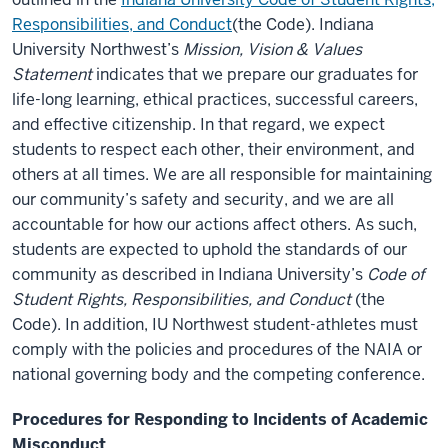
Responsibilities, and Conduct
(the Code). Indiana
University Northwest’s
Mission, Vision & Values
Statement
indicates that we prepare our graduates for
life-long learning, ethical practices, successful careers,
and effective citizenship. In that regard, we expect
students to respect each other, their environment, and
others at all times. We are all responsible for maintaining
our community’s safety and security, and we are all
accountable for how our actions affect others. As such,
students are expected to uphold the standards of our
community as described in Indiana University’s
Code of
Student Rights, Responsibilities, and Conduct
(the
Code). In addition, IU Northwest student-athletes must
comply with the policies and procedures of the NAIA or
national governing body and the competing conference.
Procedures for Responding to Incidents of Academic
Misconduct