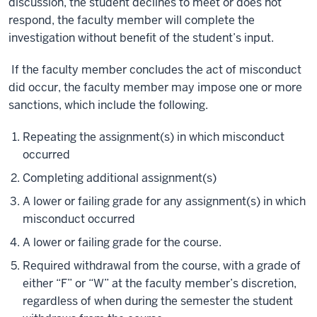
discussion, the student declines to meet or does not
respond, the faculty member will complete the
investigation without benefit of the student’s input.
If the faculty member concludes the act of misconduct
did occur, the faculty member may impose one or more
sanctions, which include the following.
Repeating the assignment(s) in which misconduct
occurred
Completing additional assignment(s)
A lower or failing grade for any assignment(s) in which
misconduct occurred
A lower or failing grade for the course.
Required withdrawal from the course, with a grade of
either “F” or “W” at the faculty member’s discretion,
regardless of when during the semester the student