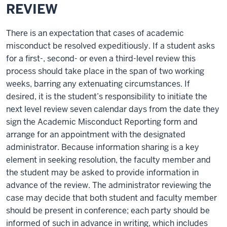
REVIEW
There is an expectation that cases of academic
misconduct be resolved expeditiously. If a student asks
for a first-, second- or even a third-level review this
process should take place in the span of two working
weeks, barring any extenuating circumstances. If
desired, it is the student’s responsibility to initiate the
next level review seven calendar days from the date they
sign the Academic Misconduct Reporting form and
arrange for an appointment with the designated
administrator. Because information sharing is a key
element in seeking resolution, the faculty member and
the student may be asked to provide information in
advance of the review. The administrator reviewing the
case may decide that both student and faculty member
should be present in conference; each party should be
informed of such in advance in writing, which includes