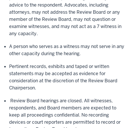
advice to the respondent. Advocates, including
attorneys, may not address the Review Board or any
member of the Review Board, may not question or
examine witnesses, and may not act as a 7 witness in
any capacity.
A person who serves as a witness may not serve in any
other capacity during the hearing.
Pertinent records, exhibits and taped or written
statements may be accepted as evidence for
consideration at the discretion of the Review Board
Chairperson.
Review Board hearings are closed. All witnesses,
respondents, and Board members are expected to
keep all proceedings confidential. No recording
devices or court reporters are permitted to record or