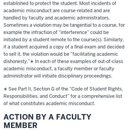
established to protect the student. Most incidents of
academic misconduct are course-related and are
handled by faculty and academic administrators.
Sometimes a violation may be tangential to a course, for
example the infraction of “interference” could be
initiated by a student remote to the course(s). Similarly,
if a student acquired a copy of a final exam and decided
to sell it, the violation would be “facilitating academic
dishonesty.”∗ In each of these examples of out‐of‐class
academic misconduct, a faculty member or faculty
administrator will initiate disciplinary proceedings.
∗ See Part II, Section G of the “Code of Student Rights,
Responsibilities, and Conduct” for a comprehensive list
of what constitutes academic misconduct.
ACTION BY A FACULTY
MEMBER