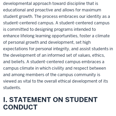
developmental approach toward discipline that is
educational and proactive and allows for maximum
student growth. The process embraces our identity as a
student-centered campus. A student-centered campus
is committed to designing programs intended to
enhance lifelong learning opportunities, foster a climate
of personal growth and development, set high
expectations for personal integrity, and assist students in
the development of an informed set of values, ethics,
and beliefs. A student-centered campus embraces a
campus climate in which civility and respect between
and among members of the campus community is
viewed as vital to the overall ethical development of its
students.
I. STATEMENT ON STUDENT
CONDUCT