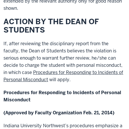
extended by the relevant authority only for good reason
shown.
ACTION BY THE DEAN OF
STUDENTS
If, after reviewing the disciplinary report from the
faculty, the Dean of Students believes the violation is
serious enough to warrant further review, he/she can
decide to charge the student with personal misconduct,
in which case
Procedures for Responding to Incidents of
Personal Misconduct
will apply.
Procedures for Responding to Incidents of Personal
Misconduct
(Approved by Faculty Organization Feb. 21, 2014)
Indiana University Northwest’s procedures emphasize a