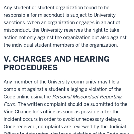
Any student or student organization found to be
responsible for misconduct is subject to University
sanctions. When an organization engages in an act of
misconduct, the University reserves the right to take
action not only against the organization but also against
the individual student members of the organization.
V. CHARGES AND HEARING
PROCEDURES
Any member of the University community may file a
complaint against a student alleging a violation of the
Code online using the
Personal Misconduct Reporting
Form
. The written complaint should be submitted to the
Vice Chancellor’s office as soon as possible after the
incident occurs in order to avoid unnecessary delays.
Once received, complaints are reviewed by the Judicial