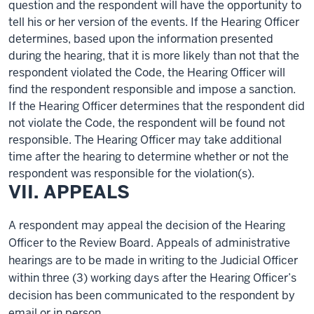
question
and the respondent will have the opportunity to
tell
his or her version of the events. If the Hearing Officer
determines
, based upon the information presented
during the hearing, that it is more likely than not that the
respondent violated the Code, the Hearing Officer will
find the respondent responsible and impose a sanction.
If the Hearing Officer
determines
that the respondent did
not violate the Code, the respondent will be found not
responsible.
The Hearing Officer may take additional
time after the hearing to determine whether or not the
respondent was responsible for the violation(s).
VII. APPEALS
A respondent may appeal the decision of the Hearing
Officer to the Review Board. Appeals of administrative
hearings are to be made in writing to the Judicial Officer
within three (3) working days after the Hearing Officer’s
decision has been communicated to the respondent by
email or in person.