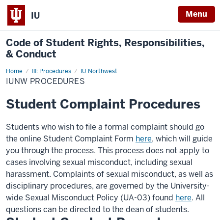
Menu
IU
Code of
Student Rights, Responsibilities,
& Conduct
Home
IUNW
III: Procedures
IU Northwest
Procedures
IUNW PROCEDURES
Student Complaint Procedures
Students who wish to file a formal complaint should
go
the online Student Complaint Form
here
, which will guide
you through the process. This process does not apply to
cases involving sexual misconduct, including sexual
harassment.
Complaints of sexual misconduct, as well as
disciplinary procedures, are governed by the University-
wide Sexual Misconduct Policy (UA-03) found
here
.
All
questions can be directed to the dean of students.