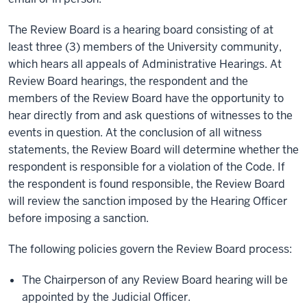
The Review Board is a hearing board consisting of at
least three (3) members of the University community,
which hears all appeals of Administrative Hearings. At
Review Board hearings, the respondent and the
members of the Review Board have the opportunity to
hear directly from and ask questions of witnesses to the
events in question. At the conclusion of all witness
statements, the Review Board will determine whether the
respondent is responsible for a violation of the Code. If
the respondent is found responsible, the Review Board
will review the sanction imposed by the Hearing Officer
before imposing a sanction.
The following policies govern the Review Board process:
The Chairperson of any Review Board hearing will be
appointed by the Judicial Officer.