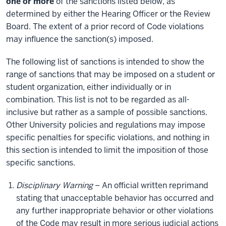
one or more
of the sanctions listed below, as
determined by either the Hearing Officer or the Review
Board. The extent of a prior record of Code violations
may influence the sanction(s) imposed.
The following list of sanctions is intended to show the
range of sanctions that may be imposed on a student or
student organization, either individually or in
combination. This list is not to be regarded as all-
inclusive but rather as a sample of possible sanctions.
Other University policies and regulations may impose
specific penalties for specific violations, and nothing in
this section is intended to limit the imposition of those
specific sanctions.
Disciplinary Warning
– An official written reprimand
stating that unacceptable behavior has occurred and
any further inappropriate behavior or other violations
of the Code may result in more serious judicial actions