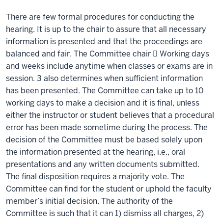
There are few formal procedures for conducting the
hearing. It is up to the chair to assure that all necessary
information is presented and that the proceedings are
balanced and fair. The Committee chair  Working days
and weeks include anytime when classes or exams are in
session. 3 also determines when sufficient information
has been presented. The Committee can take up to 10
working days to make a decision and it is final, unless
either the instructor or student believes that a procedural
error has been made sometime during the process. The
decision of the Committee must be based solely upon
the information presented at the hearing, i.e., oral
presentations and any written documents submitted.
The final disposition requires a majority vote. The
Committee can find for the student or uphold the faculty
member’s initial decision. The authority of the
Committee is such that it can 1) dismiss all charges, 2)