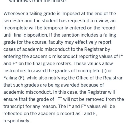
withdraws from the course.
Whenever a failing grade is imposed at the end of the
semester and the student has requested a review, an
Incomplete will be temporarily entered on the record
until final disposition. If the sanction includes a failing
grade for the course, faculty may effectively report
cases of academic misconduct to the Registrar by
entering the academic misconduct reporting values of I*
and F* on the final grade rosters. These values allow
instructors to award the grades of Incomplete (I) or
Failing (F), while also notifying the Office of the Registrar
that such grades are being awarded because of
academic misconduct. In this case, the Registrar will
ensure that the grade of “F” will not be removed from the
transcript for any reason. The I* and F* values will be
reflected on the academic record as I and F,
respectively.