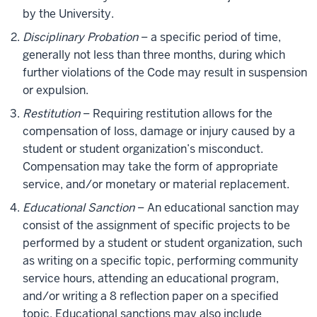
by the University.
Disciplinary Probation
– a specific period of time,
generally not less than three months, during which
further violations of the Code may result in suspension
or expulsion.
Restitution
– Requiring restitution allows for the
compensation of loss, damage or injury caused by a
student or student organization’s misconduct.
Compensation may take the form of appropriate
service, and/or monetary or material replacement.
Educational Sanction
– An educational sanction may
consist of the assignment of specific projects to be
performed by a student or student organization, such
as writing on a specific topic, performing community
service hours, attending an educational program,
and/or writing a 8 reflection paper on a specified
topic. Educational sanctions may also include