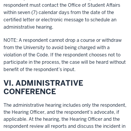
respondent must contact the Office of Student Affairs
within seven (7) calendar days from the date of the
certified letter or electronic message to schedule an
administrative hearing.
NOTE: A respondent cannot drop a course or withdraw
from the University to avoid being charged with a
violation of the Code. If the respondent chooses not to
participate in the process, the case will be heard without
benefit of the respondent’s input.
VI. ADMINISTRATIVE
CONFERENCE
The administrative hearing includes only the respondent,
the Hearing Officer, and the respondent’s advocate, if
applicable. At the hearing, the Hearing Officer and the
respondent review all reports and discuss the incident in