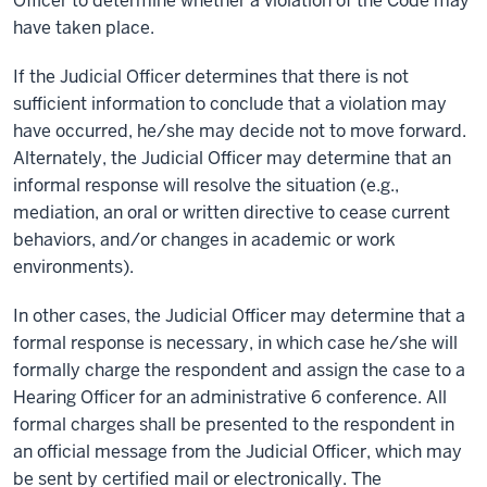
Officer to determine whether a violation of the Code may
have taken place.
If the Judicial Officer determines that there is not
sufficient information to conclude that a violation may
have occurred, he/she may decide not to move forward.
Alternately, the Judicial Officer may determine that an
informal response will resolve the situation (e.g.,
mediation, an oral or written directive to cease current
behaviors, and/or changes in academic or work
environments).
In other cases, the Judicial Officer may determine that a
formal response is necessary, in which case he/she will
formally charge the respondent and assign the case to a
Hearing Officer for an administrative 6 conference. All
formal charges shall be presented to the respondent in
an official message from the Judicial Officer, which may
be sent by certified mail or electronically. The