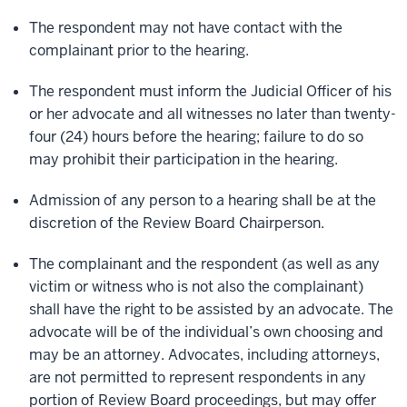
The respondent may not have contact with the
complainant prior to the hearing.
The respondent must inform the Judicial Officer of his
or her advocate and all witnesses no later than twenty-
four (24) hours before the hearing; failure to do so
may prohibit their participation in the hearing.
Admission of any person to a hearing shall be at the
discretion of the Review Board Chairperson.
The complainant and the respondent (as well as any
victim or witness who is not also the complainant)
shall have the right to be assisted by an advocate. The
advocate will be of the individual’s own choosing and
may be an attorney. Advocates, including attorneys,
are not permitted to represent respondents in any
portion of Review Board proceedings, but may offer