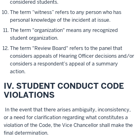
considered students.
The term “witness” refers to any person who has
personal knowledge of the incident at issue.
The term "organization" means any recognized
student organization.
The term "Review Board" refers to the panel that
considers appeals of Hearing Officer decisions and/or
considers a respondent’s appeal of a summary
action.
IV. STUDENT CONDUCT CODE
VIOLATIONS
In the event that there arises ambiguity, inconsistency,
or a need for clarification regarding what constitutes a
violation of the Code, the Vice Chancellor shall make the
final determination.