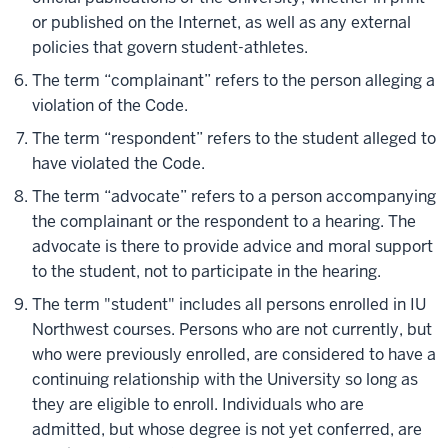
or published on the Internet, as well as any external
policies that govern student-athletes.
The term “complainant” refers to the person alleging a
violation of the Code.
The term “respondent” refers to the student alleged to
have violated the Code.
The term “advocate” refers to a person accompanying
the complainant or the respondent to a hearing. The
advocate is there to provide advice and moral support
to the student, not to participate in the hearing.
The term "student" includes all persons enrolled in IU
Northwest courses. Persons who are not currently, but
who were previously enrolled, are considered to have a
continuing relationship with the University so long as
they are eligible to enroll. Individuals who are
admitted, but whose degree is not yet conferred, are