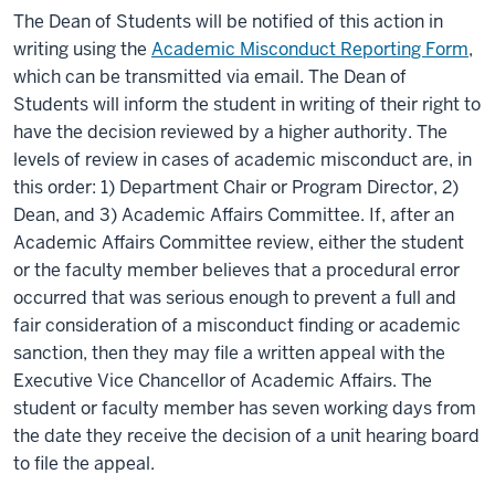
The Dean of Students will be notified of this action in
writing using the
Academic Misconduct Reporting Form
,
which can be transmitted via email. The Dean of
Students will inform the student in writing of their right to
have the decision reviewed by a higher authority. The
levels of review in cases of academic misconduct are, in
this order: 1) Department Chair or Program Director, 2)
Dean, and 3) Academic Affairs Committee. If, after an
Academic Affairs Committee review, either the student
or the faculty member believes that a procedural error
occurred that was serious enough to prevent a full and
fair consideration of a misconduct finding or academic
sanction, then they may file a written appeal with the
Executive Vice Chancellor of Academic Affairs. The
student or faculty member has seven working days from
the date they receive the decision of a unit hearing board
to file the appeal.