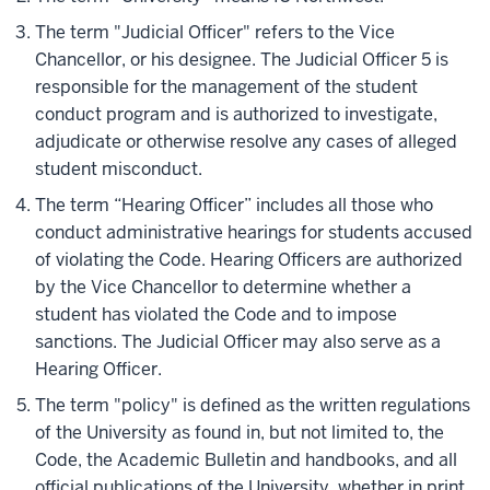
The term "Judicial Officer" refers to the Vice
Chancellor, or his designee. The Judicial Officer 5 is
responsible for the management of the student
conduct program and is authorized to investigate,
adjudicate or otherwise resolve any cases of alleged
student misconduct.
The term “Hearing Officer” includes all those who
conduct administrative hearings for students accused
of violating the Code. Hearing Officers are authorized
by the Vice Chancellor to determine whether a
student has violated the Code and to impose
sanctions. The Judicial Officer may also serve as a
Hearing Officer.
The term "policy" is defined as the written regulations
of the University as found in, but not limited to, the
Code, the Academic Bulletin and handbooks, and all
official publications of the University, whether in print